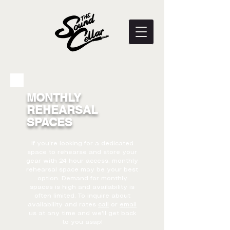
MONTHLY
REHEARSAL
SPACES
If you're looking for a dedicated
space to rehearse and store your
gear with 24 hour access, monthly
rehearsal space may be your best
option. Demand for monthly
spaces is high and availability is
often limited. To inquire about
availability and rates
call
or
email
us at any time and we'll get back
to you asap!